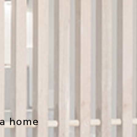
 a home