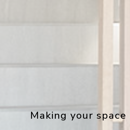
Making your space