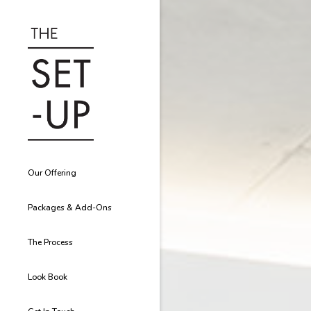
Our Offering
Packages & Add-Ons
The Process
Look Book