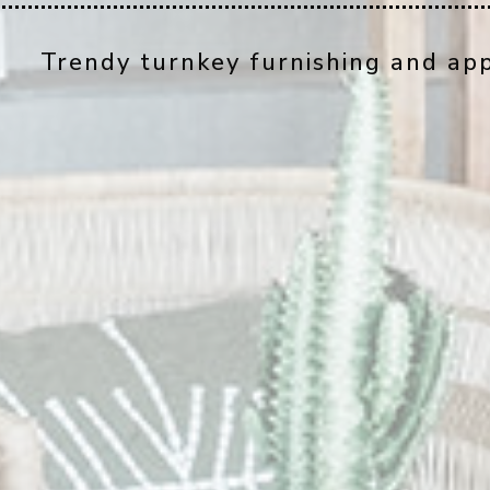
Trendy turnkey furnishing and app