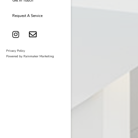
Get In Touch
Request A Service
Privacy Policy
Powered by Rainmaker Marketing