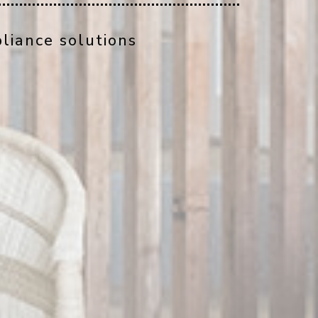
liance solutions